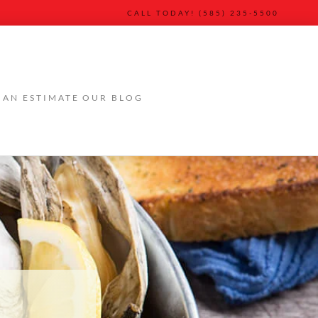
CALL TODAY! (585) 235-5500
 AN ESTIMATE
OUR BLOG