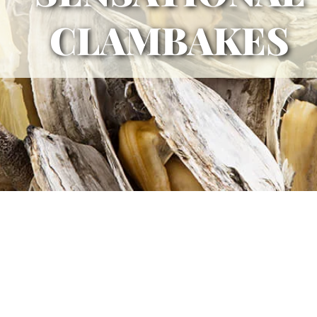
CLAMBAKES