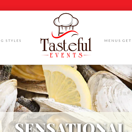
Skip
MENUS
GET
NG STYLES
to
content
SENSATIONAL