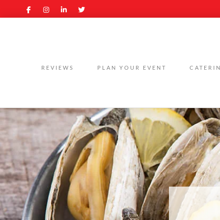
REVIEWS
PLAN YOUR EVENT
CATERI