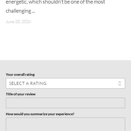
energetic, which shouldn’t be one of the most
challenging ...
June 20, 2026
Your overall rating
Title of your review
How would you summarize your experience?