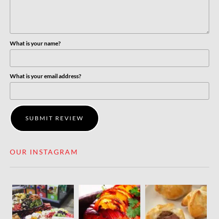
What is your name?
What is your email address?
SUBMIT REVIEW
OUR INSTAGRAM