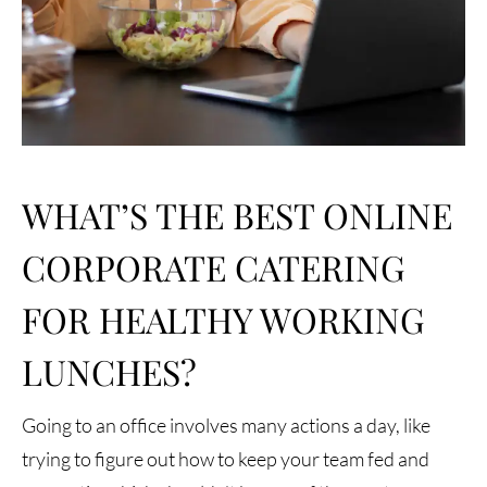
WHAT’S THE BEST ONLINE
CORPORATE CATERING
FOR HEALTHY WORKING
LUNCHES?
Going to an office involves many actions a day, like
trying to figure out how to keep your team fed and