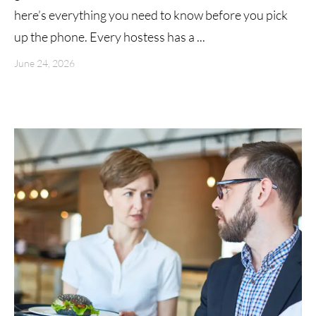
here’s everything you need to know before you pick
up the phone. Every hostess has a ...
June 24, 2026