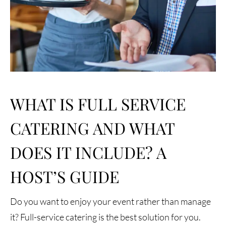
WHAT IS FULL SERVICE
CATERING AND WHAT
DOES IT INCLUDE? A
HOST’S GUIDE
Do you want to enjoy your event rather than manage
it? Full-service catering is the best solution for you.