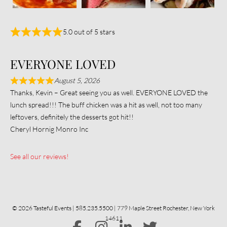
5.0 out of 5 stars
EVERYONE LOVED
August 5, 2026
Thanks, Kevin – Great seeing you as well. EVERYONE LOVED the
lunch spread!!! The buff chicken was a hit as well, not too many
leftovers, definitely the desserts got hit!!
Cheryl Hornig Monro Inc
See all our reviews!
© 2026 Tasteful Events | 585.235.5500 | 779 Maple Street Rochester, New York
14611