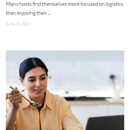
Many hosts find themselves more focused on logistics
than enjoying their ...
June 23, 2026