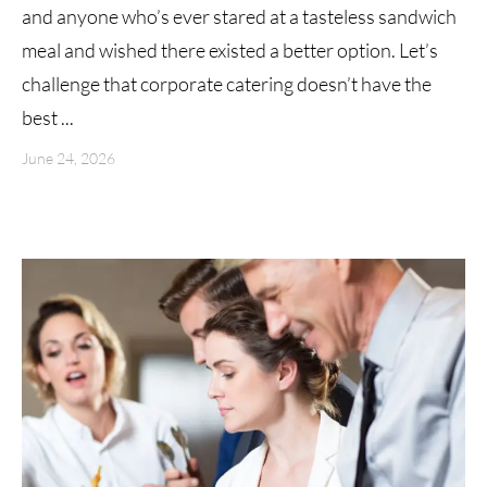
and anyone who’s ever stared at a tasteless sandwich
meal and wished there existed a better option. Let’s
challenge that corporate catering doesn’t have the
best ...
June 24, 2026