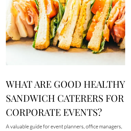
WHAT ARE GOOD HEALTHY
SANDWICH CATERERS FOR
CORPORATE EVENTS?
A valuable guide for event planners, office managers,