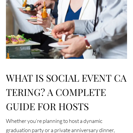
WHAT IS SOCIAL EVENT CA
TERING? A COMPLETE
GUIDE FOR HOSTS
Whether you’re planning to host a dynamic
graduation party or a private anniversary dinner,