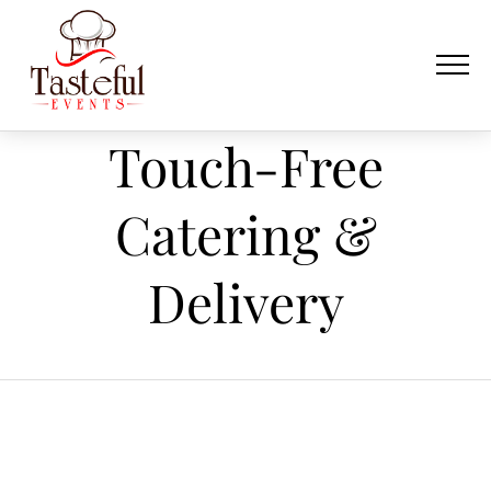
Touch-Free
Catering &
Delivery