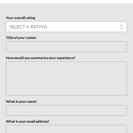
Your overall rating
Title of your review
How would you summarize your experience?
What is your name?
What is your email address?