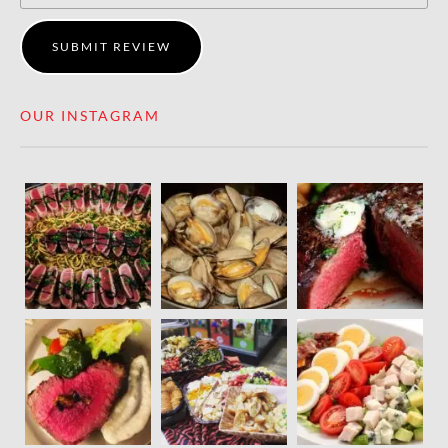
SUBMIT REVIEW
OUR INSTAGRAM