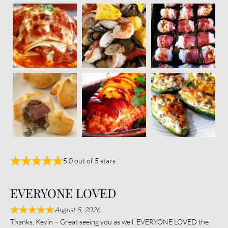
5.0 out of 5 stars
EVERYONE LOVED
August 5, 2026
Thanks, Kevin – Great seeing you as well. EVERYONE LOVED the