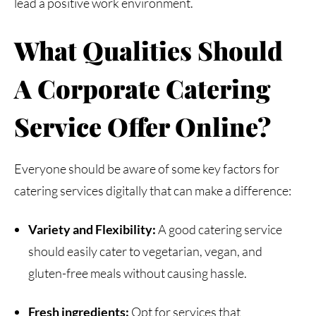
lead a positive work environment.
What
Qualities
Should
A
Corporate
Catering
Service Offer Online?
Everyone should be aware of some key factors for
catering services digitally that can make a difference:
Variety and Flexibility:
A good catering service
should easily cater to vegetarian, vegan, and
gluten-free meals without causing hassle.
Fresh ingredients:
Opt for services that