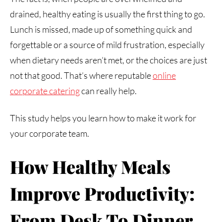
drained, healthy eating is usually the first thing to go.
Lunch is missed, made up of something quick and
forgettable or a source of mild frustration, especially
when dietary needs aren’t met, or the choices are just
not that good. That’s where reputable
online
corporate catering
can really help.
This study helps you learn how to make it work for
your corporate team.
How Healthy Meals
Improve Productivity:
From Desk To Dinner