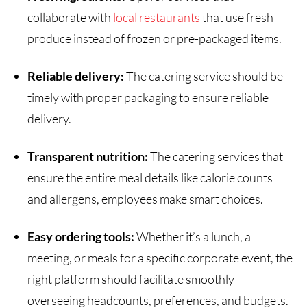
collaborate with
local restaurants
that use fresh
produce instead of frozen or pre-packaged items.
Reliable delivery:
The catering service should be
timely with proper packaging to ensure reliable
delivery.
Transparent nutrition:
The catering services that
ensure the entire meal details like calorie counts
and allergens, employees make smart choices.
Easy ordering tools:
Whether it’s a lunch, a
meeting, or meals for a specific corporate event, the
right platform should facilitate smoothly
overseeing headcounts, preferences, and budgets.