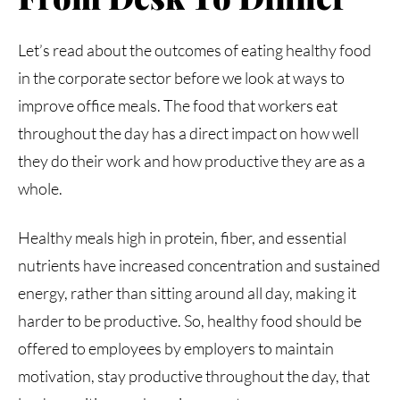
Let’s read about the outcomes of eating healthy food
in the corporate sector before we look at ways to
improve office meals. The food that workers eat
throughout the day has a direct impact on how well
they do their work and how productive they are as a
whole.
Healthy meals high in protein, fiber, and essential
nutrients have increased concentration and sustained
energy, rather than sitting around all day, making it
harder to be productive. So, healthy food should be
offered to employees by employers to maintain
motivation, stay productive throughout the day, that