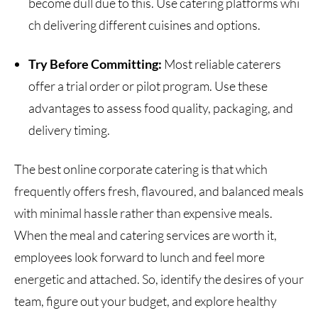
become dull due to this. Use catering platforms whi
ch delivering different cuisines and options.
Try Before Committing:
Most reliable caterers
offer a trial order or pilot program. Use these
advantages to assess food quality, packaging, and
delivery timing.
The best online corporate catering is that which
frequently offers fresh, flavoured, and balanced meals
with minimal hassle rather than expensive meals.
When the meal and catering services are worth it,
employees look forward to lunch and feel more
energetic and attached. So, identify the desires of your
team, figure out your budget, and explore healthy