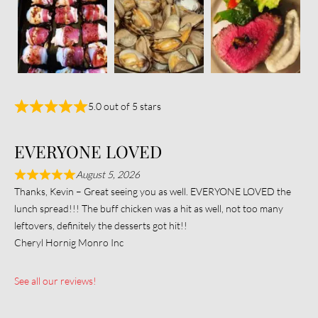
5.0 out of 5 stars
EVERYONE LOVED
August 5, 2026
Thanks, Kevin – Great seeing you as well. EVERYONE LOVED the
lunch spread!!! The buff chicken was a hit as well, not too many
leftovers, definitely the desserts got hit!!
Cheryl Hornig Monro Inc
See all our reviews!