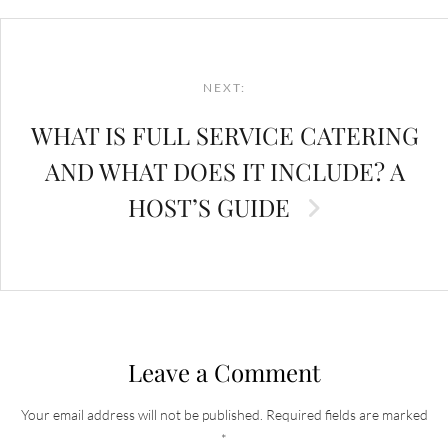
Post
navigation
NEXT:
WHAT IS FULL SERVICE CATERING
AND WHAT DOES IT INCLUDE? A
HOST’S GUIDE
Leave a Comment
Your email address will not be published.
Required fields are marked
*