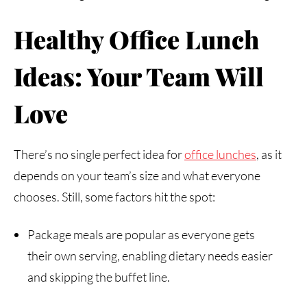
Healthy
Office
Lunch
Ideas:
Your
Team
Will
Love
There’s no single perfect idea for
office
lunches
, as it
depends on your team’s size and what everyone
chooses. Still, some factors hit the spot:
Package meals are popular as everyone gets
their own serving, enabling dietary needs easier
and skipping the buffet line.