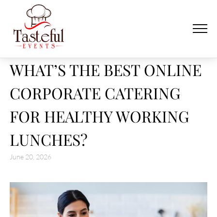
WHAT’S THE BEST ONLINE
CORPORATE CATERING
FOR HEALTHY WORKING
LUNCHES?
June 20, 2026