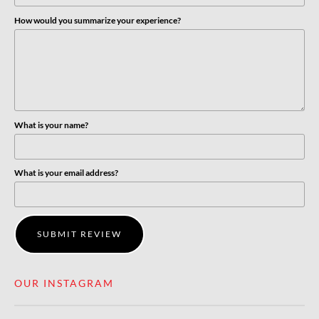
How would you summarize your experience?
What is your name?
What is your email address?
SUBMIT REVIEW
OUR INSTAGRAM