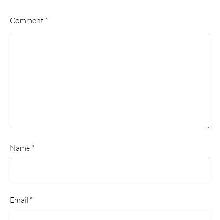
Comment
*
Name
*
Email
*