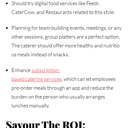
Should try digital food services like Feedr,
CaterCow, and Restaurants related to this style.
Planning for team-building events, meetings, or any
other sessions, group platters are a perfect option.
The caterer should offer more healthy and nutritio
us meals instead of snacks.
Enhance
subscription-
based
catering
services
, which can let employees
pre-order meals through an app and reduce the
burden on the person who usually arranges
lunches manually.
Savour The ROI: