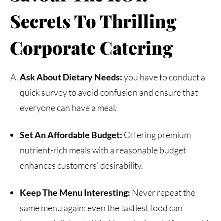
Secrets To Thrilling
Corporate
Catering
Ask About Dietary Needs:
you have to conduct a
quick survey to avoid confusion and ensure that
everyone can have a meal.
Set An Affordable Budget:
Offering premium
nutrient-rich meals with a reasonable budget
enhances customers’ desirability.
Keep The Menu Interesting:
Never repeat the
same menu again; even the tastiest food can