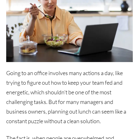
Going to an office involves many actions a day, like
trying to figure out how to keep your team fed and
energetic, which shouldn’t be one of the most
challenging tasks. But for many managers and
business owners, planning out lunch can seem like a
constant puzzle without a clean solution.
The fact is, when people are overwhelmed and