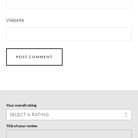
Website
Your overall rating
Title of your review