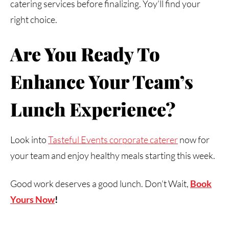
catering services before finalizing. Yoy’ll find your
right choice.
Are
You
Ready
To
Enhance
Your
Team’s
Lunch
Experience?
Look into
Tasteful Events corporate caterer
now for
your team and enjoy healthy meals starting this week.
Good work deserves a good lunch. Don’t Wait,
Book
Yours Now
!